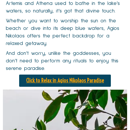
Artemis and Athena used to bathe in the lake’s
waters, so naturally, it’s got that divine touch.
Whether you want to worship the sun on the
beach or dive into its deep blue waters, Agios
Nikolaos offers the perfect backdrop for a
relaxed getaway.
And don’t worry, unlike the goddesses, you
don’t need to perform any rituals to enjoy this
serene paradise.
Click to Relax in Agios Nikolaos Paradise