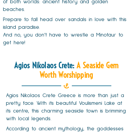
of both worlds: ancient history and golden
beaches.
Prepare to fall head over sandals in love with this
island paradise.
And no, you don’t have to wrestle a Minotaur to
get here!
Agios Nikolaos Crete:
A Seaside Gem
Worth Worshipping
Agios Nikolaos Crete Greece is more than just a
pretty face. With its beautiful Voulismeni Lake at
its centre, this charming seaside town is brimming
with local legends.
According to ancient mythology, the goddesses