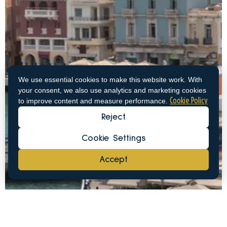
We use essential cookies to make this website work. With
your consent, we also use analytics and marketing cookies
Cookie Policy
to improve content and measure performance.
Reject
Cookie Settings
Accept