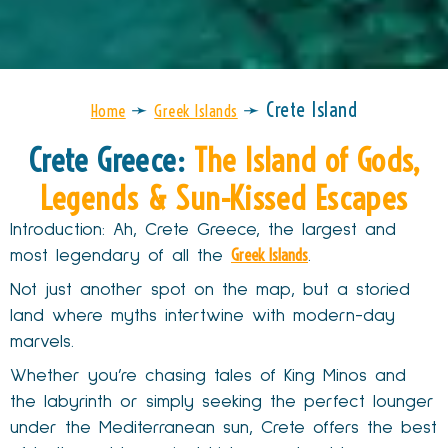
➛
➛
Crete Island
Home
Greek Islands
Crete Greece:
The Island of Gods,
Legends & Sun-Kissed Escapes
Introduction: Ah, Crete Greece, the largest and
Greek Islands
most legendary of all the
.
Not just another spot on the map, but a storied
land where myths intertwine with modern-day
marvels.
Whether you’re chasing tales of King Minos and
the labyrinth or simply seeking the perfect lounger
under the Mediterranean sun, Crete offers the best