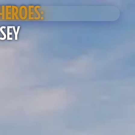
HEROES:
SEY