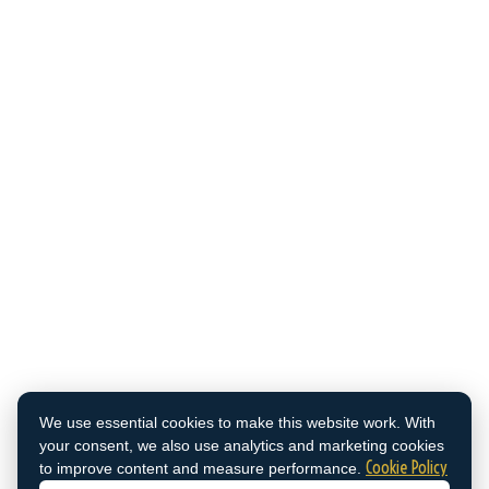
We use essential cookies to make this website work. With
your consent, we also use analytics and marketing cookies
Cookie Policy
to improve content and measure performance.