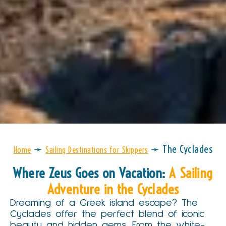
➛
➛
The Cyclades
Home
Sailing Destinations for Skippers
Where Zeus Goes on Vacation:
A Sailing
Adventure in the Cyclades
Dreaming of a Greek island escape? The
Cyclades offer the perfect blend of iconic
beauty and hidden gems. From the white-