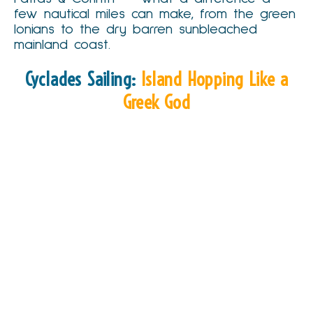
few nautical miles can make, from the green
Ionians to the dry barren sunbleached
mainland coast.
Cyclades Sailing:
Island Hopping Like a
Greek God