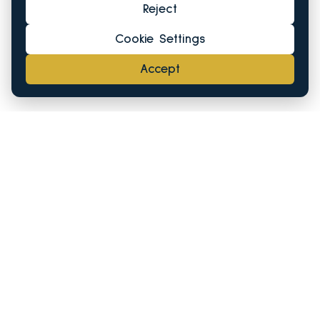
Reject
Cookie Settings
Accept