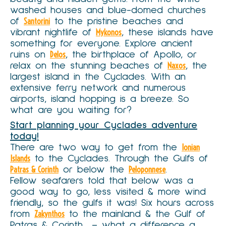
washed houses and blue-domed churches
of
Santorini
to the pristine beaches and
vibrant nightlife of
Mykonos
, these islands have
something for everyone. Explore ancient
ruins on
Delos
, the birthplace of Apollo, or
relax on the stunning beaches of
Naxos
, the
largest island in the Cyclades. With an
extensive ferry network and numerous
airports, island hopping is a breeze. So
what are you waiting for?
Start planning your Cyclades adventure
today!
There are two way to get from the
Ionian
Islands
to the Cyclades. Through the Gulfs of
Patras & Corinth
or below the
Peloponnese
.
Fellow seafarers told that below was a
good way to go, less visited & more wind
friendly, so the gulfs it was! Six hours across
from
Zakynthos
to the mainland & the Gulf of
Patras & Corinth – what a difference a