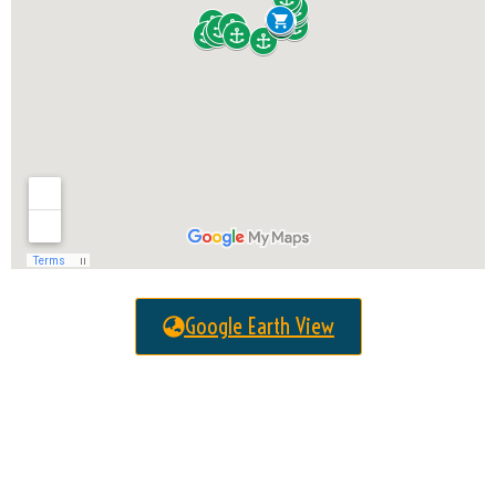
Google Earth View