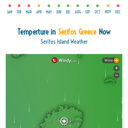
JAN
FEB
MAR
APR
MAY
JUN
JUL
AUG
SEP
OCT
NOV
DEC
Temperture in
Serifos Greece
Now
Serifos Island Weather