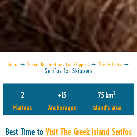
➛
➛
➛
Home
Sailing Destinations for Skippers
The Cyclades
Serifos for Skippers
2
2
+
15
75
 km
Marinas
Anchorages
Island's area
Best Time to
Visit The Greek Island Serifos