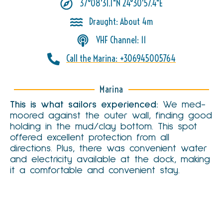
37°08'31.1"N 24°30'57.4"E
Draught: About 4m
VHF Channel: 11
Call the Marina: +306945005764
Marina
This is what sailors experienced:
We med-
moored against the outer wall, finding good
We use essential cookies to make this website work. With
holding in the mud/clay bottom. This spot
your consent, we also use analytics and marketing cookies
Cookie Policy
to improve content and measure performance.
offered excellent protection from all
directions. Plus, there was convenient water
Reject
and electricity available at the dock, making
it a comfortable and convenient stay.
Cookie Settings
Accept