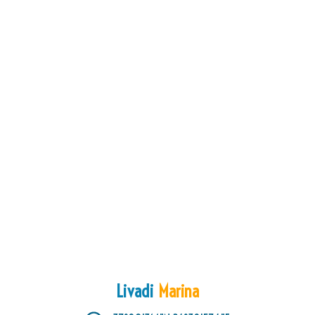
Livadi
Marina