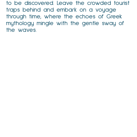
to be discovered. Leave the crowded tourist
traps behind and embark on a voyage
through time, where the echoes of Greek
mythology mingle with the gentle sway of
the waves.