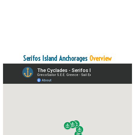
Serifos Island Anchorages
Overview