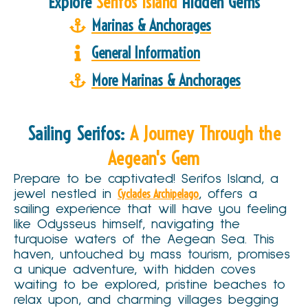
Explore
Serifos Island
Hidden Gems
Marinas & Anchorages
General Information
More Marinas & Anchorages
Sailing Serifos:
A Journey Through the
Aegean's Gem
Prepare to be captivated! Serifos Island, a
jewel nestled in
Cyclades Archipelago
, offers a
sailing experience that will have you feeling
like Odysseus himself, navigating the
turquoise waters of the Aegean Sea. This
haven, untouched by mass tourism, promises
a unique adventure, with hidden coves
waiting to be explored, pristine beaches to
relax upon, and charming villages begging