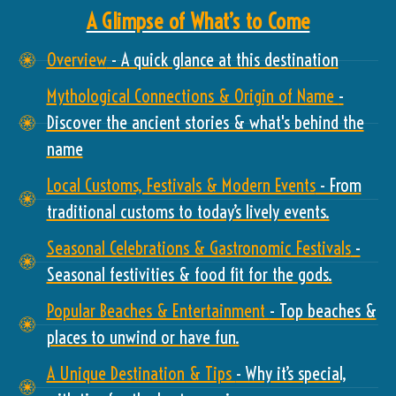
A Glimpse of What’s to Come
Overview
- A quick glance at this destination
Mythological Connections & Origin of Name
-
Discover the ancient stories & what's behind the
name
Local Customs, Festivals & Modern Events
- From
traditional customs to today’s lively events.
Seasonal Celebrations & Gastronomic Festivals
-
Seasonal festivities & food fit for the gods.
Popular Beaches & Entertainment
- Top beaches &
places to unwind or have fun.
A Unique Destination & Tips
- Why it’s special,