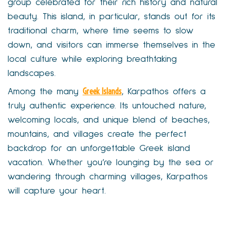
group celebrated for their rich history and natural
beauty. This island, in particular, stands out for its
traditional charm, where time seems to slow
down, and visitors can immerse themselves in the
local culture while exploring breathtaking
landscapes.
Greek Islands
Among the many
, Karpathos offers a
truly authentic experience. Its untouched nature,
welcoming locals, and unique blend of beaches,
mountains, and villages create the perfect
backdrop for an unforgettable Greek island
vacation. Whether you’re lounging by the sea or
wandering through charming villages, Karpathos
will capture your heart.