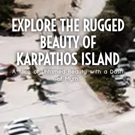
EXPLORE THE RUGGED
BEAUTY OF
KARPATHOS ISLAND
A Slice of Untamed Beauty with a Dash
of Myth