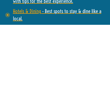
with tips for the best experience.
Hotels & Dining
- Best spots to stay & dine like a
local.