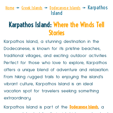
➛
➛
➛
Karpathos
Home
Greek Islands
Dodecanese Islands
Island
Karpathos Island:
Where the Winds Tell
Stories
Karpathos Island, a stunning destination in the
Dodecanese, is known for its pristine beaches,
traditional villages, and exciting outdoor activities.
Perfect for those who love to explore, Karpathos
offers a unique blend of adventure and relaxation.
From hiking rugged trails to enjoying the island’s
vibrant culture, Karpathos Island is an ideal
vacation spot for travelers seeking something
extraordinary.
Dodecanese Islands
Karpathos Island is part of the
, a