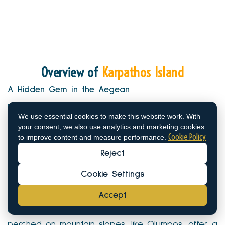
Overview of
Karpathos Island
A Hidden Gem in the Aegean
Karpathos Island is the second largest of the
We use essential cookies to make this website work. With
Dodecanese islands
, nestled between Crete and
your consent, we also use analytics and marketing cookies
Cookie Policy
Rhodes. Its dramatic landscapes—ranging from
to improve content and measure performance.
steep cliffs to sandy shores—make it an outdoor
Reject
enthusiast’s dream.
Cookie Settings
The island remains relatively untouched by mass
Accept
tourism, making it a haven for travelers seeking an
authentic experience. The traditional villages
perched on mountain slopes, like Olympos, offer a