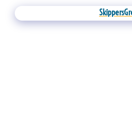
Skippers
Gr