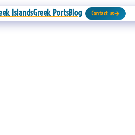
eek Islands
Greek Ports
Blog
Contact us