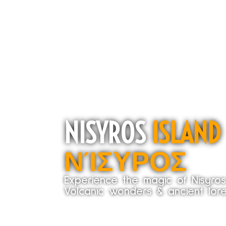
NISYROS
ISLAND
ΝΊΣΥΡΟΣ
Experience the magic of Nisyro
Volcanic wonders & ancient lore