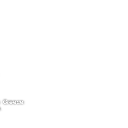
s Greece:
.