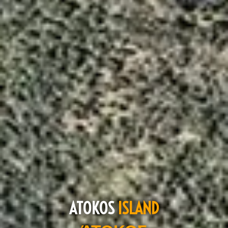
ATOKOS
ISLAND