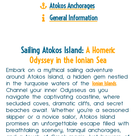
Atokos Anchorages
General Information
Sailing Atokos Island:
A Homeric
Odyssey in the Ionian Sea
Embark on a mythical sailing adventure
around Atokos Island, a hidden gem nestled
in the turquoise waters of the
Ionian Islands
.
Channel your inner Odysseus as you
navigate the captivating coastline, where
secluded coves, dramatic cliffs, and secret
beaches await. Whether you’re a seasoned
skipper or a novice sailor, Atokos Island
promises an unforgettable escape filled with
breathtaking scenery, tranquil anchorages,