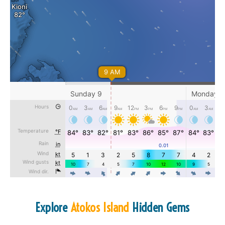
Explore
Atokos Island
Hidden Gems