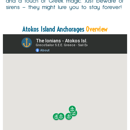
and a touch of Greek magic. Just beware of
sirens – they might lure you to stay forever!
Atokos Island Anchorages
Overview