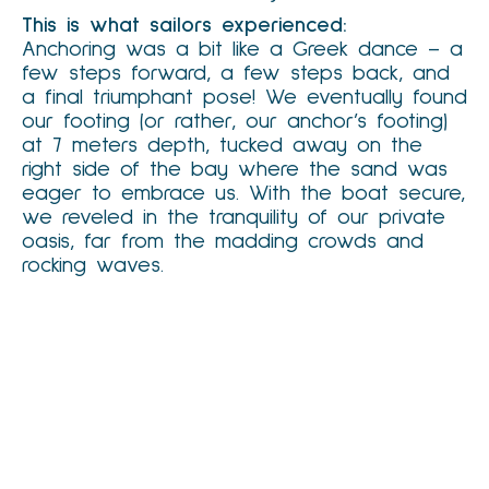
This is what sailors experienced:
Anchoring was a bit like a Greek dance – a
few steps forward, a few steps back, and
a final triumphant pose! We eventually found
our footing (or rather, our anchor’s footing)
at 7 meters depth, tucked away on the
right side of the bay where the sand was
eager to embrace us. With the boat secure,
we reveled in the tranquility of our private
oasis, far from the madding crowds and
rocking waves.