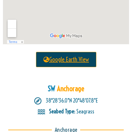
Google Earth View
SW
Anchorage
38°28'36.0"N 20°48'07.8"E
Seabed Type:
Seagrass
Anchorage