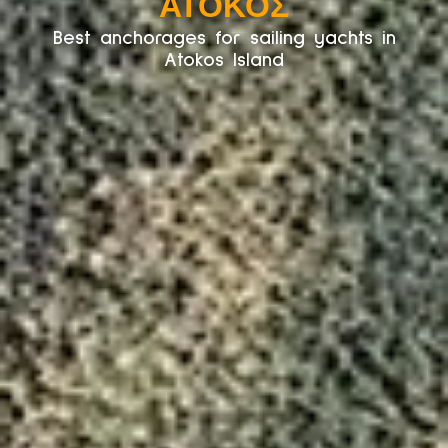
ΆΤΟΚΟΣ
Best anchorages for sailing yachts in
Atokos Island