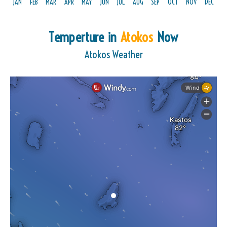
JAN
FEB
MAR
APR
MAY
JUN
JUL
AUG
SEP
OCT
NOV
DEC
Temperture in
Atokos
Now
Atokos Weather