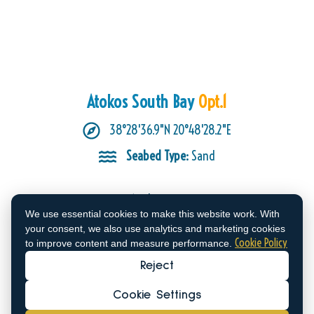
Atokos South Bay
Opt.1
38°28'36.9"N 20°48'28.2"E
Seabed Type:
Sand
Anchorage
We use essential cookies to make this website work. With
This is what sailors experienced:
your consent, we also use analytics and marketing cookies
The anchorage is truly stunning, but be
Cookie Policy
to improve content and measure performance.
aware of the wind’s playful nature! While
Reject
we enjoyed the scenery despite the 20+
knot northwesterly winds, the southern
Cookie Settings
opening of the bay allowed gusts to swirl
in, making for a livelier experience than we