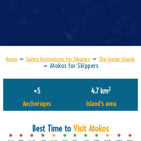
➛
➛
Home
Sailing Destinations for Skippers
The Ionian Islands
➛
Atokos for Skippers
2
+
5
4.7
 km
Anchorages
Island's area
Best Time to
Visit Atokos