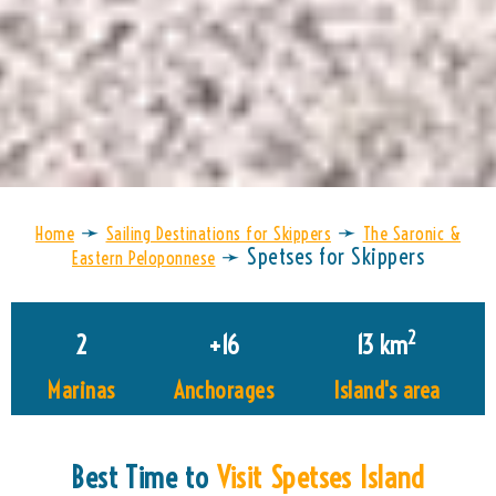
➛
➛
Home
Sailing Destinations for Skippers
The Saronic &
➛
Spetses for Skippers
Eastern Peloponnese
2
2
+
16
13
 km
Marinas
Anchorages
Island's area
Best Time to
Visit Spetses Island