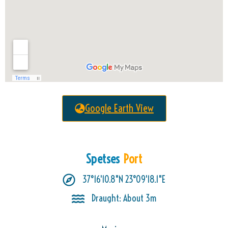
Google Earth View
Spetses
Port
37°16'10.8"N 23°09'18.1"E
Draught: About 3m