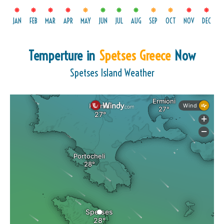
JAN
FEB
MAR
APR
MAY
JUN
JUL
AUG
SEP
OCT
NOV
DEC
Temperture in
Spetses Greece
Now
Spetses Island Weather