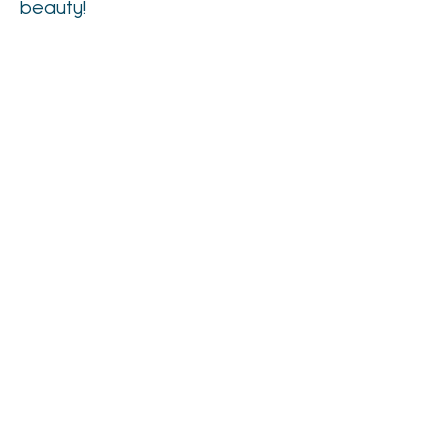
beauty!