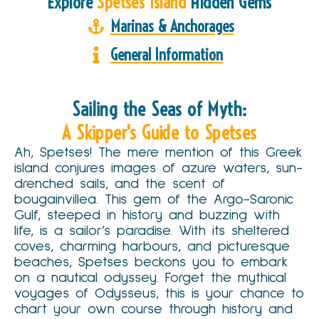
Explore
Spetses Island
Hidden Gems
Marinas & Anchorages
General Information
Sailing the Seas of Myth:
A Skipper's Guide to Spetses
Ah, Spetses! The mere mention of this Greek
island conjures images of azure waters, sun-
drenched sails, and the scent of
bougainvillea. This gem of the Argo-Saronic
Gulf, steeped in history and buzzing with
life, is a sailor’s paradise. With its sheltered
coves, charming harbours, and picturesque
beaches, Spetses beckons you to embark
on a nautical odyssey. Forget the mythical
voyages of Odysseus, this is your chance to
chart your own course through history and