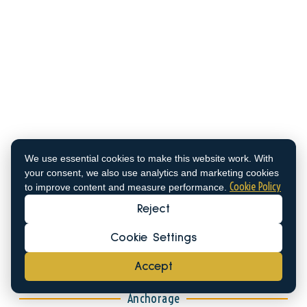
Old Port of
Spetses
We use essential cookies to make this website work. With
your consent, we also use analytics and marketing cookies
37°15'35.3"N 23°09'57.9"E
Cookie Policy
to improve content and measure performance.
Draught: About 1.2m
Reject
VHF Channel: 2
Cookie Settings
Call the Marina: +306971798825
Accept
Anchorage