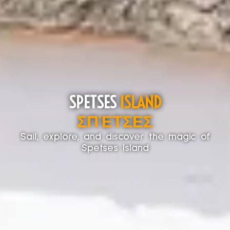
SPETSES
ISLAND
ΣΠΈΤΣΕΣ
Sail, explore, and discover the magic of
Spetses Island