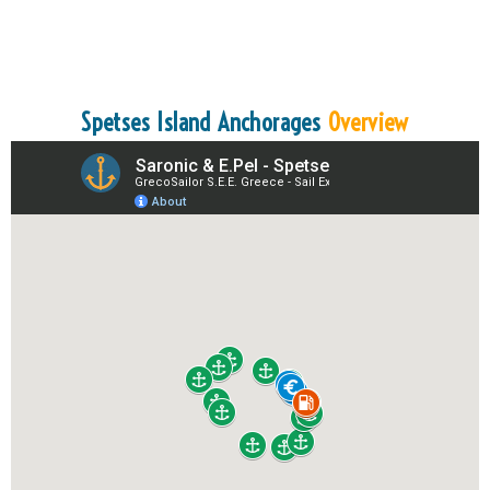
Spetses Island Anchorages
Overview