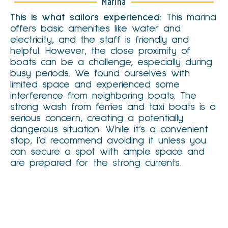
Marina
This is what sailors experienced:
This marina
offers basic amenities like water and
electricity, and the staff is friendly and
helpful. However, the close proximity of
boats can be a challenge, especially during
busy periods. We found ourselves with
limited space and experienced some
interference from neighboring boats. The
strong wash from ferries and taxi boats is a
serious concern, creating a potentially
dangerous situation. While it’s a convenient
stop, I’d recommend avoiding it unless you
can secure a spot with ample space and
are prepared for the strong currents.